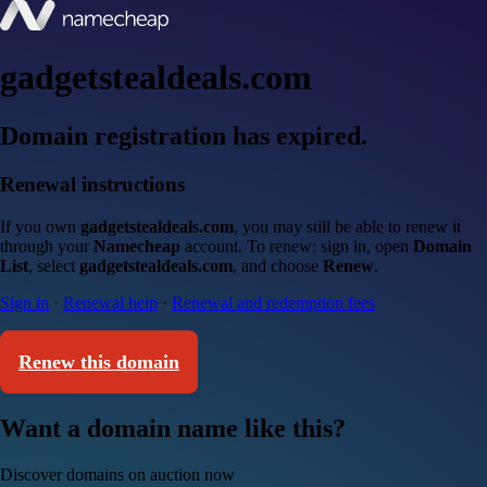
gadgetstealdeals.com
Domain registration has expired.
Renewal instructions
If you own
gadgetstealdeals.com
, you may still be able to renew it
through your
Namecheap
account. To renew: sign in, open
Domain
List
, select
gadgetstealdeals.com
, and choose
Renew
.
Sign in
·
Renewal help
·
Renewal and redemption fees
Renew this domain
Want a domain name like this?
Discover domains on auction now