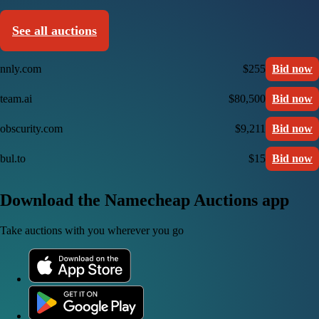
See all auctions
nnly.com
$255
Bid now
team.ai
$80,500
Bid now
obscurity.com
$9,211
Bid now
bul.to
$15
Bid now
Download the Namecheap Auctions app
Take auctions with you wherever you go